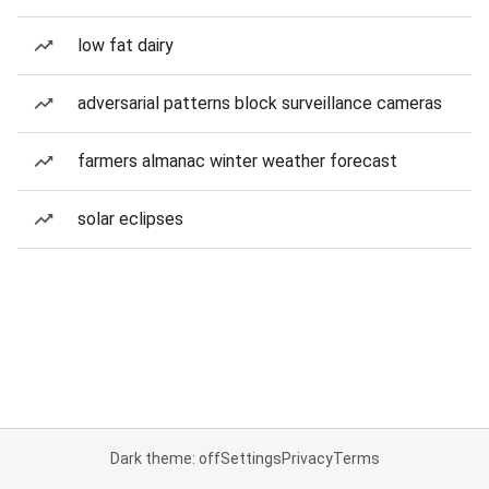
low fat dairy
adversarial patterns block surveillance cameras
farmers almanac winter weather forecast
solar eclipses
Dark theme: off
Settings
Privacy
Terms