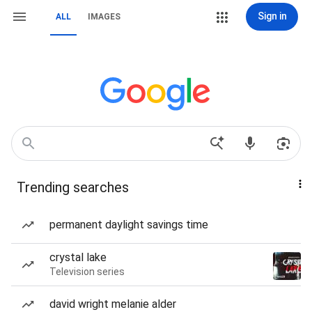
Sign in
ALL
IMAGES
Trending searches
permanent daylight savings time
crystal lake
Television series
david wright melanie alder